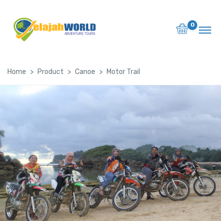
0
Home
Product
Canoe
Motor Trail