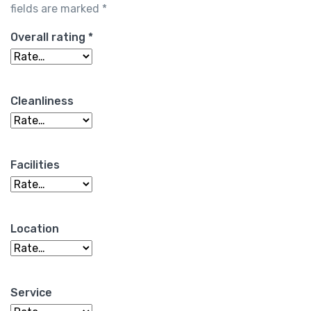
fields are marked
*
Overall rating
*
Cleanliness
Facilities
Location
Service