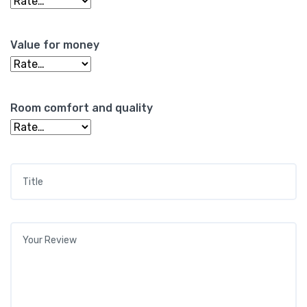
Value for money
Room comfort and quality
Title
*
Your review
*