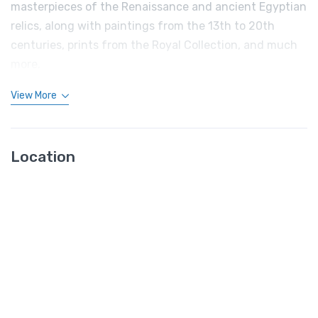
masterpieces of the Renaissance and ancient Egyptian
relics, along with paintings from the 13th to 20th
centuries, prints from the Royal Collection, and much
more.
View More
Location