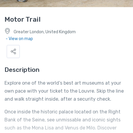
Motor Trail
Greater London, United Kingdom
- View on map
Description
Explore one of the world’s best art museums at your
own pace with your ticket to the Louvre. Skip the line
and walk straight inside, after a security check.
Once inside the historic palace located on the Right
Bank of the Seine, see unmissable and iconic sights
such as the Mona Lisa and Venus de Milo. Discover