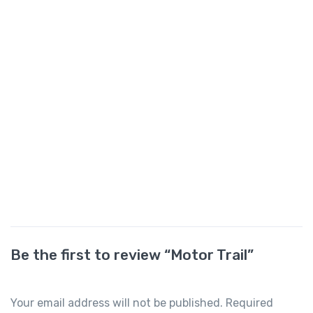
Be the first to review “Motor Trail”
Your email address will not be published.
Required