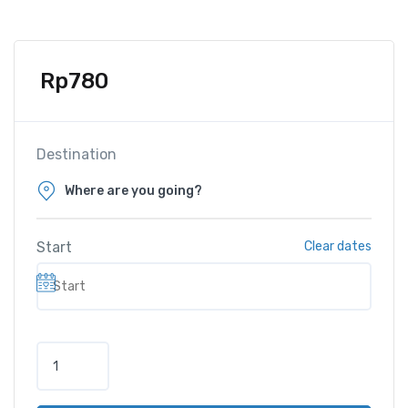
Rp
780
Destination
Start
Clear dates
M
o
t