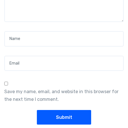
Name
*
Email
*
Save my name, email, and website in this browser for
the next time I comment.