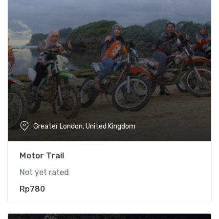
Greater London, United Kingdom
Motor Trail
Not yet rated
Rp
780