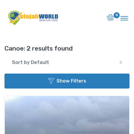
Back to List
0
Destination or Hotel
Name
Canoe:
2 results found
Sort by Default
Search
Show Filters