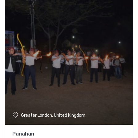
Greater London, United Kingdom
Panahan