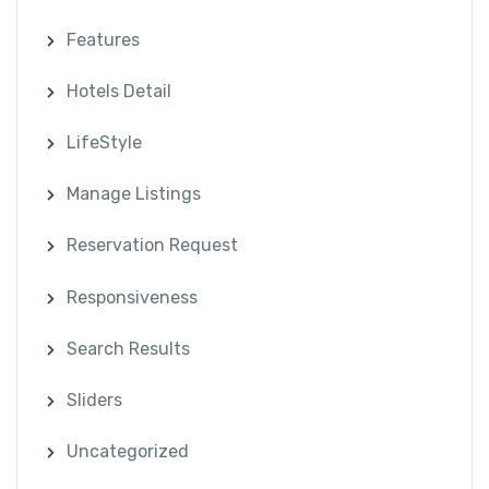
Features
Hotels Detail
LifeStyle
Manage Listings
Reservation Request
Responsiveness
Search Results
Sliders
Uncategorized