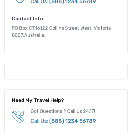
Call Us:
(888) 1234 56789
Contact Info
PO Box CT16122 Collins Street West, Victoria
8007,Australia.
Need My Travel Help?
Got Questions ? Call us 24/7!
Call Us:
(888) 1234 56789