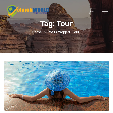
Tag:
Tour
Home
Posts tagged “Tour”