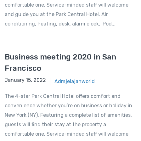
comfortable one. Service-minded staff will welcome
and guide you at the Park Central Hotel. Air
conditioning, heating, desk, alarm clock, iPod...
Business meeting 2020 in San
Francisco
January 15, 2022
Admjelajahworld
The 4-star Park Central Hotel offers comfort and
convenience whether you’re on business or holiday in
New York (NY). Featuring a complete list of amenities,
guests will find their stay at the property a
comfortable one. Service-minded staff will welcome