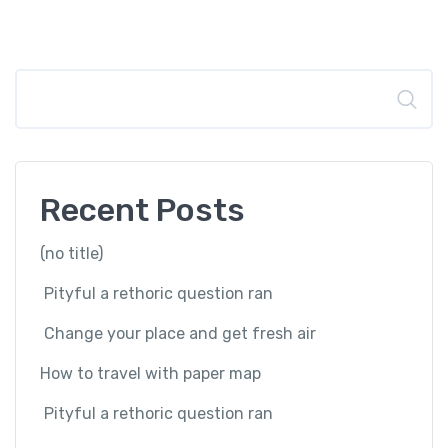
Search
Recent Posts
(no title)
Pityful a rethoric question ran
Change your place and get fresh air
How to travel with paper map
Pityful a rethoric question ran