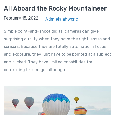
All Aboard the Rocky Mountaineer
February 15, 2022
Admjelajahworld
Simple point-and-shoot digital cameras can give
surprising quality when they have the right lenses and
sensors. Because they are totally automatic in focus
and exposure, they just have to be pointed at a subject
and clicked. They have limited capabilities for
controlling the image, although …