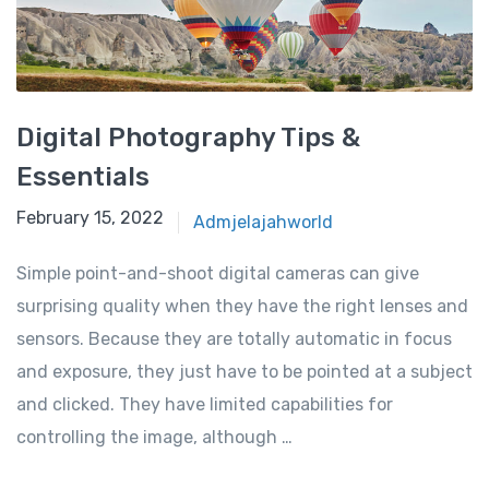
Digital Photography Tips &
Essentials
February 15, 2022
Admjelajahworld
Simple point-and-shoot digital cameras can give
surprising quality when they have the right lenses and
sensors. Because they are totally automatic in focus
and exposure, they just have to be pointed at a subject
and clicked. They have limited capabilities for
controlling the image, although …