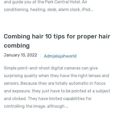
and guide you at the Park Central Hotel. Air
conditioning, heating, desk, alarm clock, iPod...
Combing hair 10 tips for proper hair
combing
January 13, 2022
Admjelajahworld
Simple point-and-shoot digital cameras can give
surprising quality when they have the right lenses and
sensors. Because they are totally automatic in focus
and exposure, they just have to be pointed at a subject
and clicked. They have limited capabilities for
controlling the image, although …