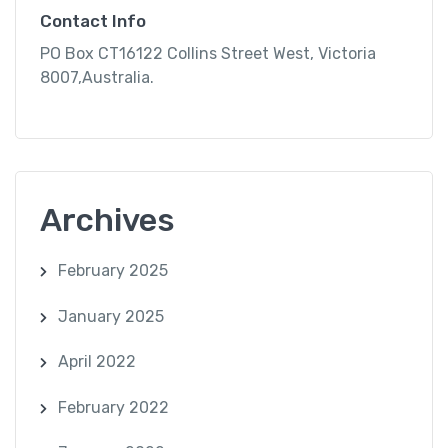
Contact Info
PO Box CT16122 Collins Street West, Victoria
8007,Australia.
Archives
February 2025
January 2025
April 2022
February 2022