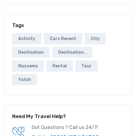
Tags
Activity
Cars Recent
City
Destination
Destination..
Musuems
Rental
Tour
Yatch
Need My Travel Help?
Got Questions ? Call us 24/7!