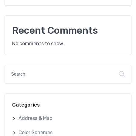
Recent Comments
No comments to show.
Categories
Address & Map
Color Schemes