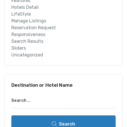
Features
Hotels Detail
LifeStyle
Manage Listings
Reservation Request
Responsiveness
Search Results
Sliders
Uncategorized
Destination or Hotel Name
Search