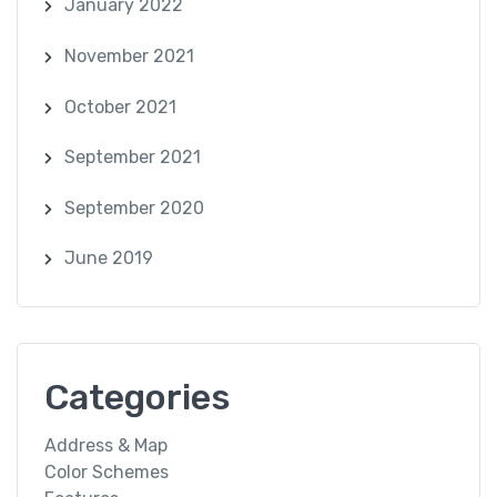
January 2022
November 2021
October 2021
September 2021
September 2020
June 2019
Categories
Address & Map
Color Schemes