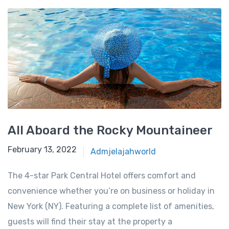
All Aboard the Rocky Mountaineer
February 13, 2022
Admjelajahworld
The 4-star Park Central Hotel offers comfort and
convenience whether you’re on business or holiday in
New York (NY). Featuring a complete list of amenities,
guests will find their stay at the property a