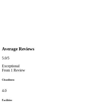
Average Reviews
5.0
/5
Exceptional
From
1
Review
Cleanliness
4.0
Facilities