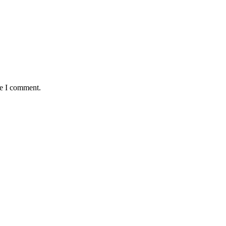
me I comment.