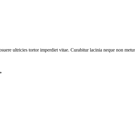
posuere ultricies tortor imperdiet vitae. Curabitur lacinia neque non metu
*