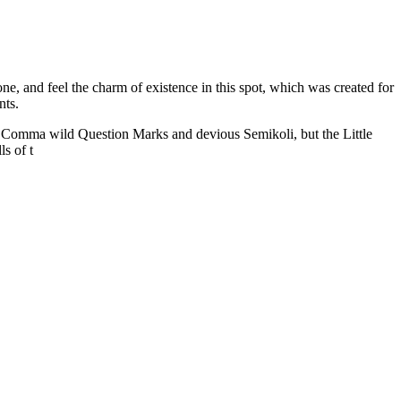
e, and feel the charm of existence in this spot, which was created for
nts.
 Comma wild Question Marks and devious Semikoli, but the Little
ls of t