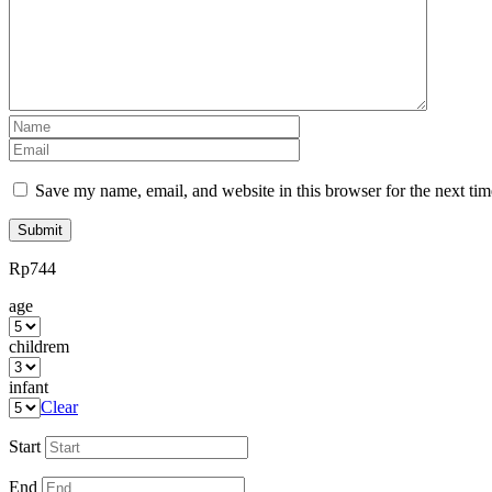
review
*
Name
*
Email
*
Save my name, email, and website in this browser for the next ti
Rp
744
age
childrem
infant
Clear
Start
End