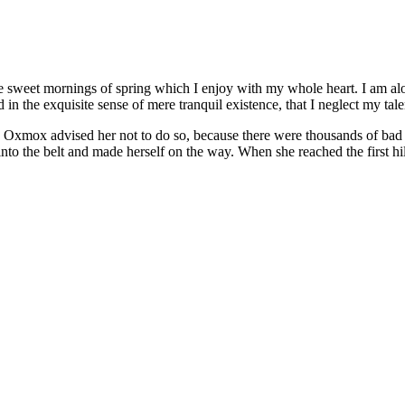
se sweet mornings of spring which I enjoy with my whole heart. I am alon
 in the exquisite sense of mere tranquil existence, that I neglect my tale
 Oxmox advised her not to do so, because there were thousands of bad
 into the belt and made herself on the way. When she reached the first hil