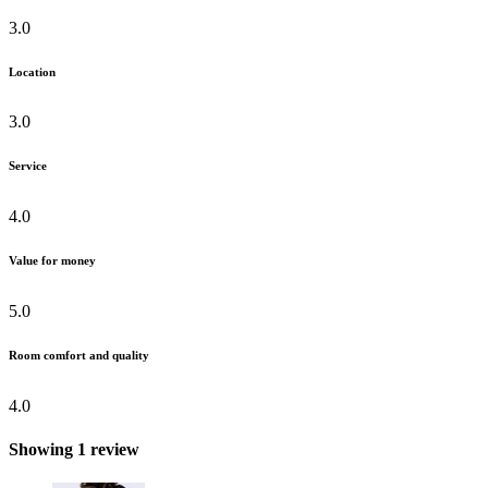
3.0
Location
3.0
Service
4.0
Value for money
5.0
Room comfort and quality
4.0
Showing 1 review