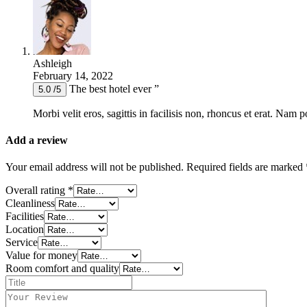
Ashleigh
February 14, 2022
The best hotel ever ”
5.0 /5
Morbi velit eros, sagittis in facilisis non, rhoncus et erat. Nam 
Add a review
Your email address will not be published.
Required fields are marked
Overall rating
*
Cleanliness
Facilities
Location
Service
Value for money
Room comfort and quality
Title
*
Your