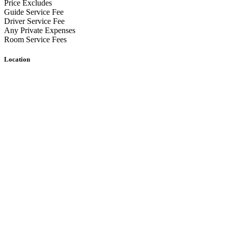
Price Excludes
Guide Service Fee
Driver Service Fee
Any Private Expenses
Room Service Fees
Location