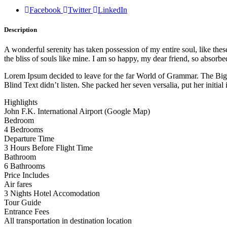
Facebook
Twitter
LinkedIn
Description
A wonderful serenity has taken possession of my entire soul, like the
the bliss of souls like mine. I am so happy, my dear friend, so absorbed
Lorem Ipsum decided to leave for the far World of Grammar. The Big
Blind Text didn’t listen. She packed her seven versalia, put her initial
Highlights
John F.K. International Airport (Google Map)
Bedroom
4 Bedrooms
Departure Time
3 Hours Before Flight Time
Bathroom
6 Bathrooms
Price Includes
Air fares
3 Nights Hotel Accomodation
Tour Guide
Entrance Fees
All transportation in destination location