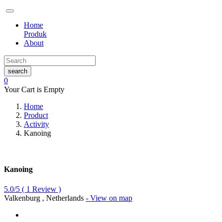
Home
Produk
About
search
0
Your Cart is Empty
Home
Product
Activity
Kanoing
Kanoing
5.0/5
(
1
Review )
Valkenburg , Netherlands
- View on map