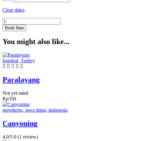
Clear dates
Kanoing
quantity
Book Now
You might also like...
Istanbul, Turkey
Paralayang
Not yet rated
Rp
350
mojokerto, jawa timur, indonesia
Canyoning
4.0/5.0
(1 review)