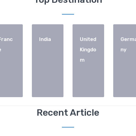
Franc
India
United
Germ
e
Kingdo
ny
m
Recent Article