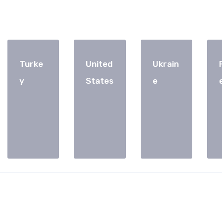
Turke
United
Ukrain
y
States
e