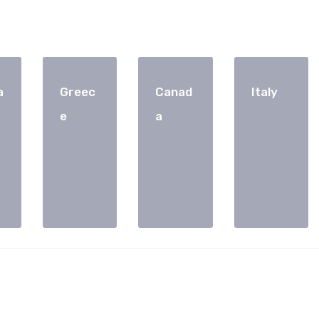
a
Greec
Canad
Italy
e
a