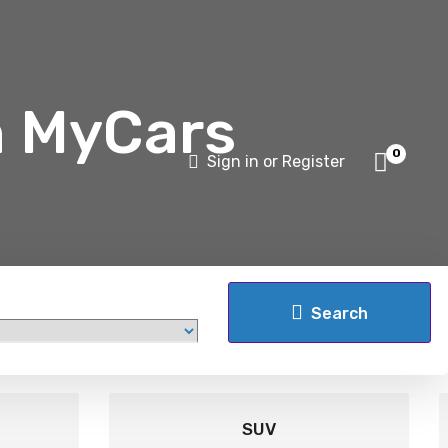
h MyCars
0
Sign in or Register
Search
SUV