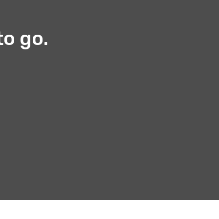
to go.