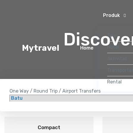
Produk
Discove
Tour
Mytravel
Hotel
Home
Aktivitas
Transportas
Rental
One Way / Round Trip / Airport Transfers
Compact