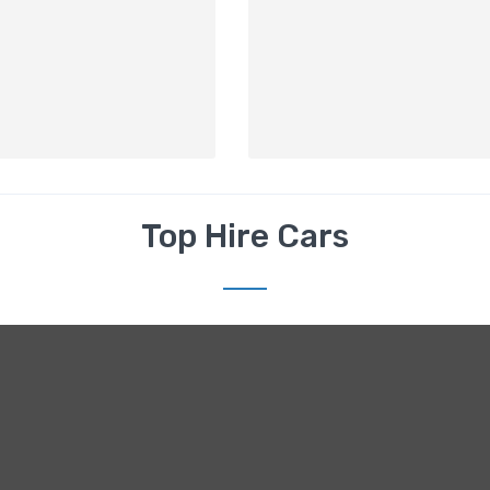
Top Hire Cars