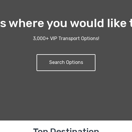
us where you would like 
3,000+ VIP Transport Options!
Search Options
Top Destination