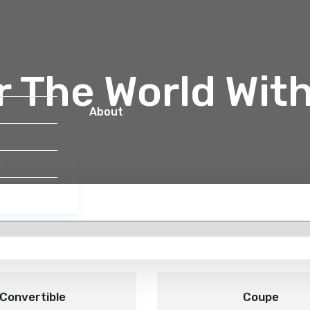
r The World Wit
About
i
Select by Category
Convertible
Coupe