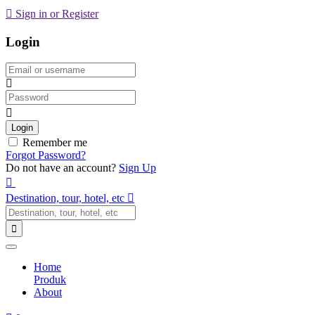
Sign in or Register
Login
Email
Password
Login
Remember me
Forgot Password?
Do not have an account?
Sign Up
Destination, tour, hotel, etc
Home
Produk
About