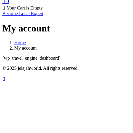
0
Your Cart is Empty
Become Local Expert
My account
Home
My account
[wp_travel_engine_dashboard]
© 2025 jelajahworld. All rights reserved