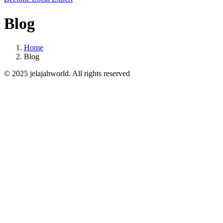
Blog
Home
Blog
© 2025 jelajahworld. All rights reserved