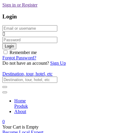
Sign in or Register
Login
Email
Password
Login
Remember me
Forgot Password?
Do not have an account?
Sign Up
Destination, tour, hotel, etc
Home
Produk
About
0
Your Cart is Empty
Become Local Expert